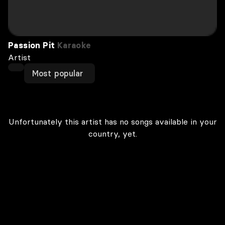
Passion Pit
Karaoke
Artist
Most popular
Unfortunately this artist has no songs available in your
country, yet.