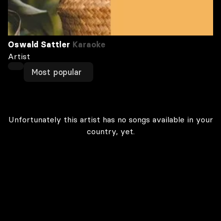
Oswald Sattler
Karaoke
Artist
Most popular
Unfortunately this artist has no songs available in your
country, yet.