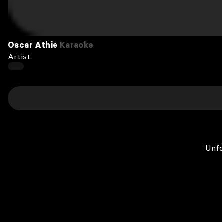
Oscar Athie
Karaoke
Artist
Unfo