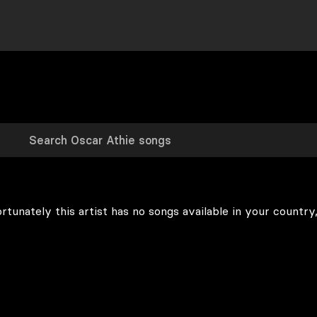
rtunately this artist has no songs available in your country,