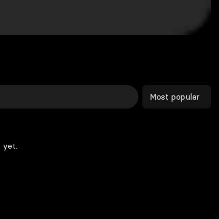
Most popular
 yet.