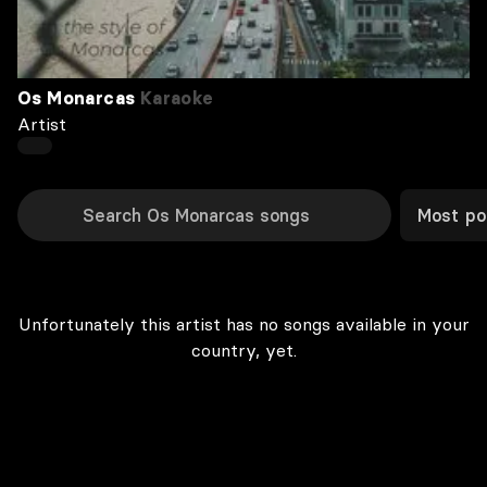
Os Monarcas
Karaoke
Artist
Most po
Unfortunately this artist has no songs available in your
country, yet.