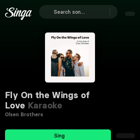
Fly On the Wings of
Love
Karaoke
Olsen Brothers
Sing