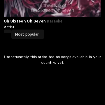
Oh Sixteen Oh Seven
Karaoke
Artist
Most popular
Unfortunately this artist has no songs available in your
country, yet.