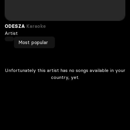
ODESZA
Karaoke
Artist
Most popular
Unfortunately this artist has no songs available in your
country, yet.