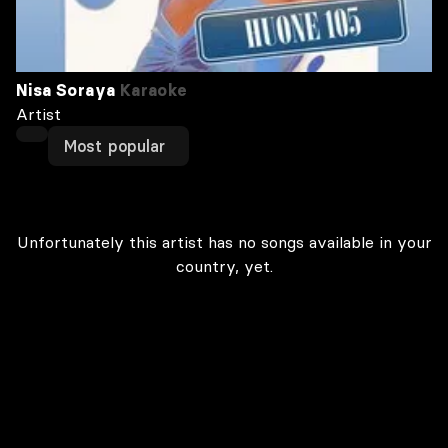
Nisa Soraya
Karaoke
Artist
Most popular
Unfortunately this artist has no songs available in your
country, yet.