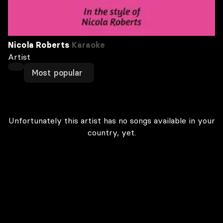
Nicola Roberts
Karaoke
Artist
Most popular
Unfortunately this artist has no songs available in your
country, yet.