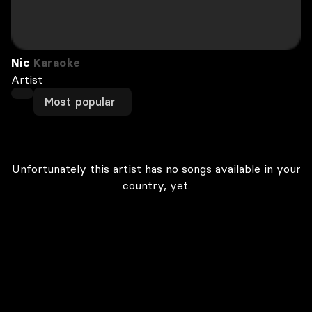
Nic
Karaoke
Artist
Most popular
Unfortunately this artist has no songs available in your
country, yet.