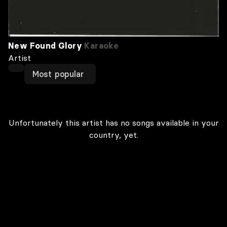
New Found Glory
Karaoke
Artist
Most popular
Unfortunately this artist has no songs available in your
country, yet.