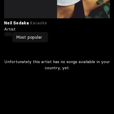
Neil Sedaka
Karaoke
Artist
Most popular
Unfortunately this artist has no songs available in your
country, yet.