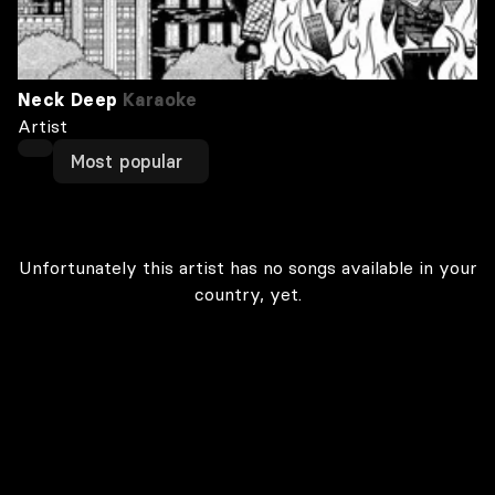
Neck Deep
Karaoke
Artist
Most popular
Unfortunately this artist has no songs available in your
country, yet.