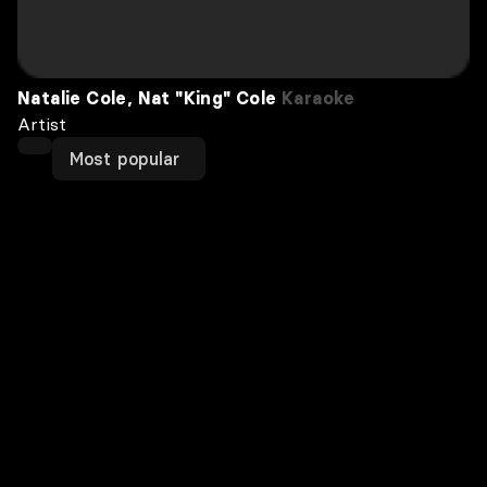
Natalie Cole, Nat "King" Cole
Karaoke
Artist
Most popular