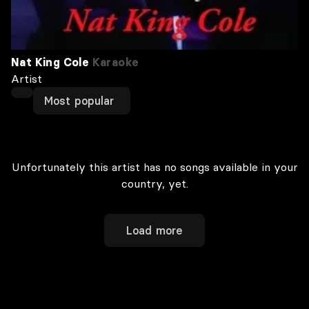
Nat King Cole
Karaoke
Artist
Most popular
Unfortunately this artist has no songs available in your
country, yet.
Load more