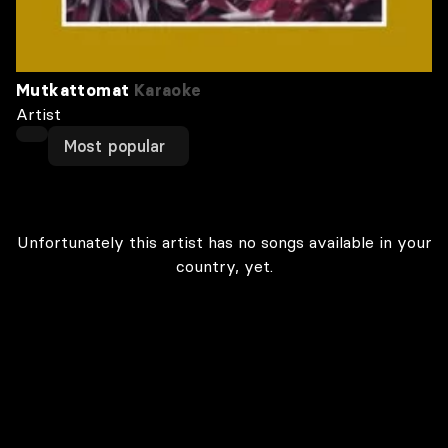
Mutkattomat
Karaoke
Artist
Most popular
Unfortunately this artist has no songs available in your
country, yet.