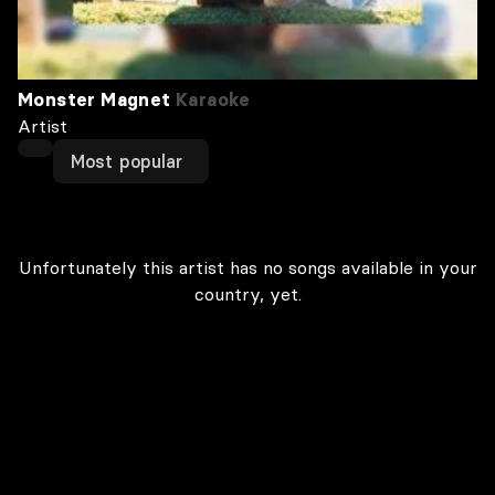
Monster Magnet
Karaoke
Artist
Most popular
Unfortunately this artist has no songs available in your
country, yet.