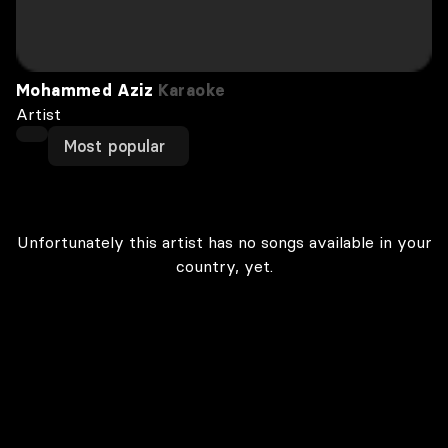
Mohammed Aziz
Karaoke
Artist
Most popular
Unfortunately this artist has no songs available in your
country, yet.