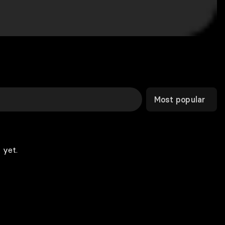
Most popular
 yet.