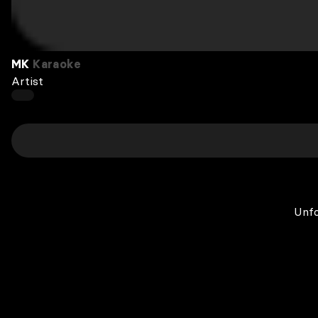
MK
Karaoke
Artist
Unfo