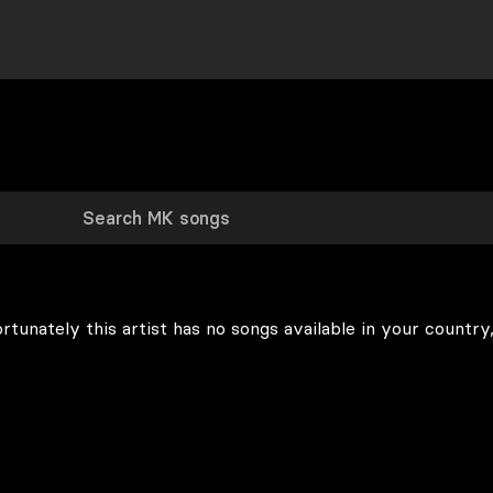
rtunately this artist has no songs available in your country,