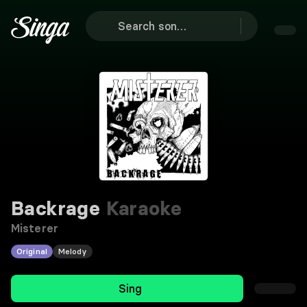
Backrage
Karaoke
Misterer
Original
Melody
Sing