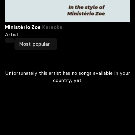
Ministério Zoe
Karaoke
Artist
Most popular
Unfortunately this artist has no songs available in your
country, yet.