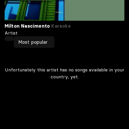
Milton Nascimento
Karaoke
Artist
Most popular
Unfortunately this artist has no songs available in your
country, yet.