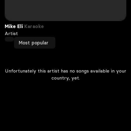
Mike Eli
Karaoke
Artist
Most popular
Unfortunately this artist has no songs available in your
country, yet.