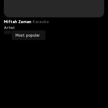
Miftah Zaman
Karaoke
Artist
Most popular