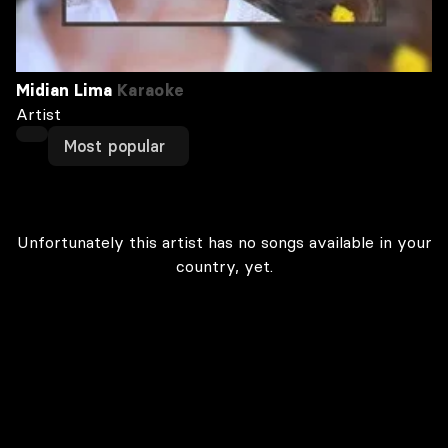
Midian Lima
Karaoke
Artist
Most popular
Unfortunately this artist has no songs available in your
country, yet.