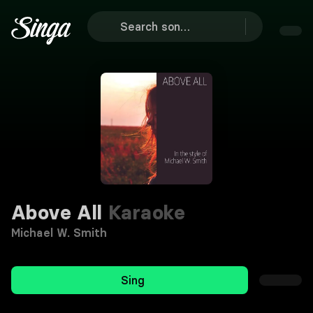
Above All
Karaoke
Michael W. Smith
Sing