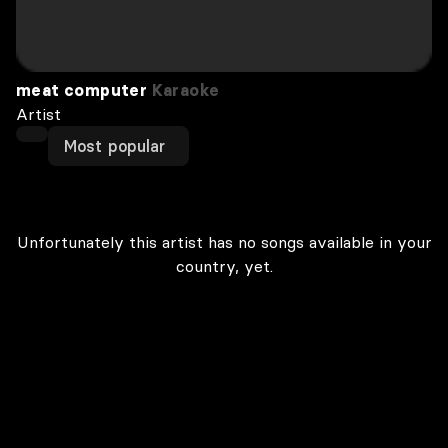
meat computer
Karaoke
Artist
Most popular
Unfortunately this artist has no songs available in your
country, yet.