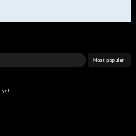
Most popular
 yet.