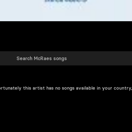
rtunately this artist has no songs available in your country,