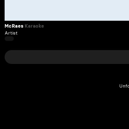
McRaes
Karaoke
Artist
Unfo