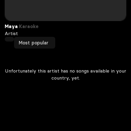
Maya
Karaoke
Artist
Most popular
Unfortunately this artist has no songs available in your
country, yet.