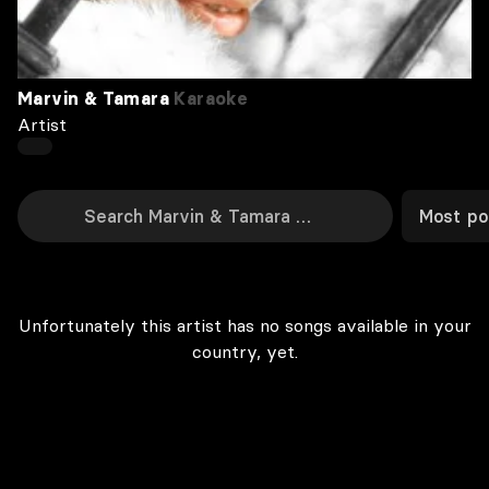
Marvin & Tamara
Karaoke
Artist
Most po
Unfortunately this artist has no songs available in your
country, yet.