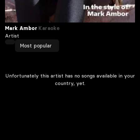
Mark Ambor
Karaoke
Artist
Most popular
Unfortunately this artist has no songs available in your
country, yet.