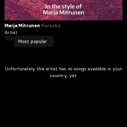
Marja Mitrunen
Karaoke
Artist
Most popular
Unfortunately this artist has no songs available in your
country, yet.