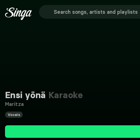
Ensi yönä
Karaoke
Maritza
Vocals