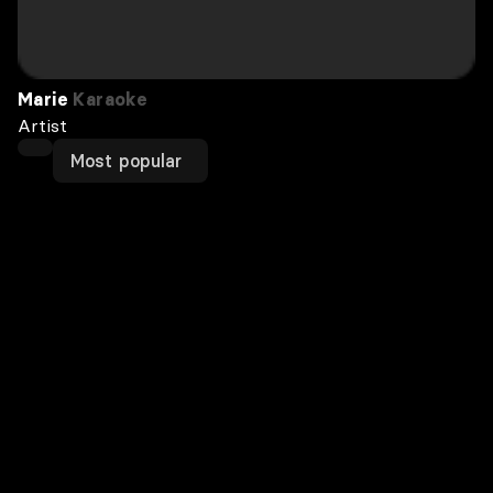
Marie
Karaoke
Artist
Most popular