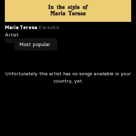
Maria Teresa
Karaoke
Artist
Most popular
Unfortunately this artist has no songs available in your
country, yet.