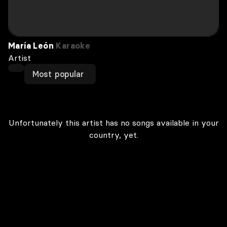
María León
Karaoke
Artist
Most popular
Unfortunately this artist has no songs available in your
country, yet.