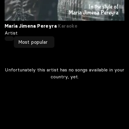
Maria Jimena Pereyra
Karaoke
Artist
Most popular
Unfortunately this artist has no songs available in your
country, yet.