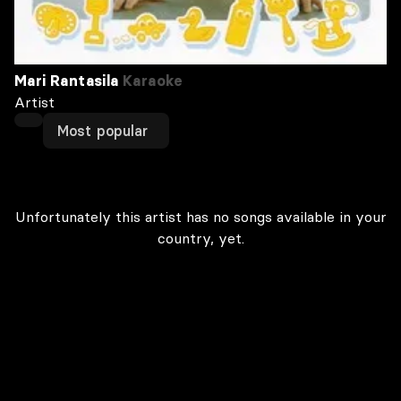
Mari Rantasila
Karaoke
Artist
Most popular
Unfortunately this artist has no songs available in your
country, yet.