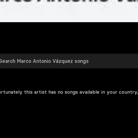
rtunately this artist has no songs available in your country,