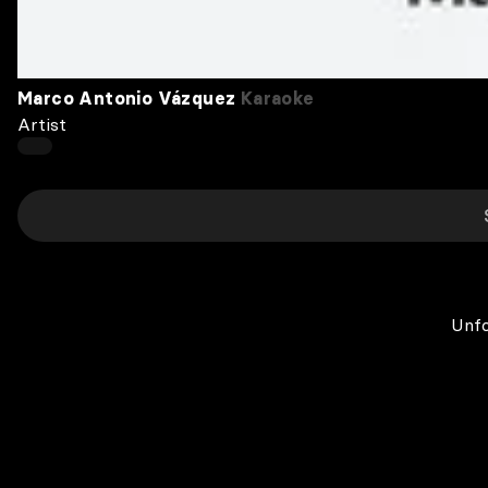
Marco Antonio Vázquez
Karaoke
Artist
Unfo