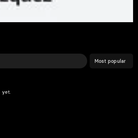
Most popular
 yet.