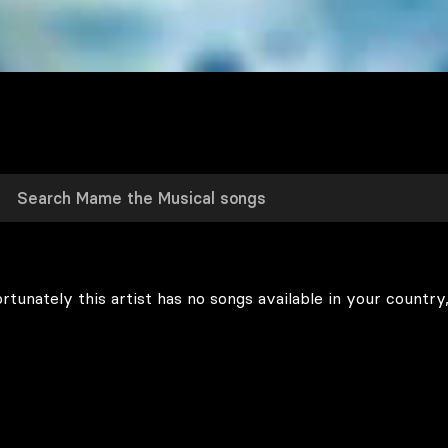
rtunately this artist has no songs available in your country,