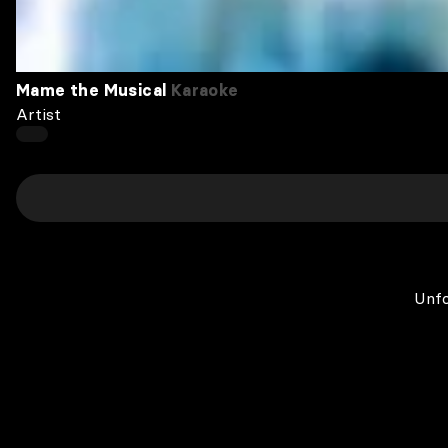
Mame the Musical
Karaoke
Artist
Unfo