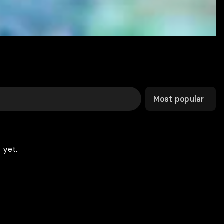
Most popular
 yet.