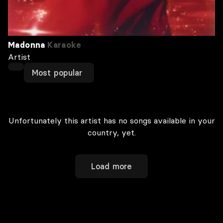
Madonna
Karaoke
Artist
Most popular
Unfortunately this artist has no songs available in your
country, yet.
Load more