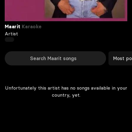
Maarit
Karaoke
Artist
Most po
Unfortunately this artist has no songs available in your
country, yet.