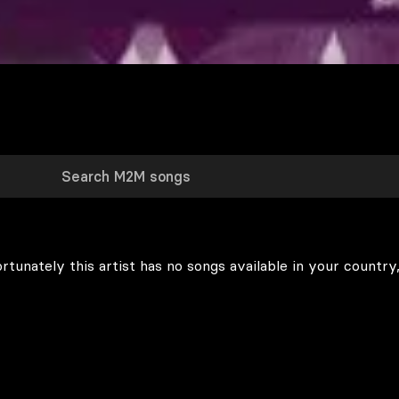
rtunately this artist has no songs available in your country,