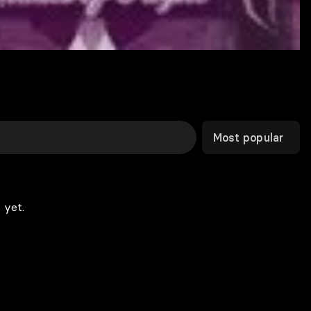
Most popular
 yet.