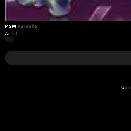
M2M
Karaoke
Artist
Unfo