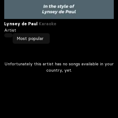
Lynsey de Paul
Karaoke
Artist
Most popular
Unfortunately this artist has no songs available in your
country, yet.