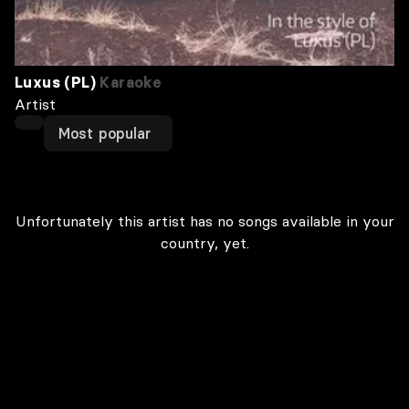
Luxus (PL)
Karaoke
Artist
Most popular
Unfortunately this artist has no songs available in your
country, yet.