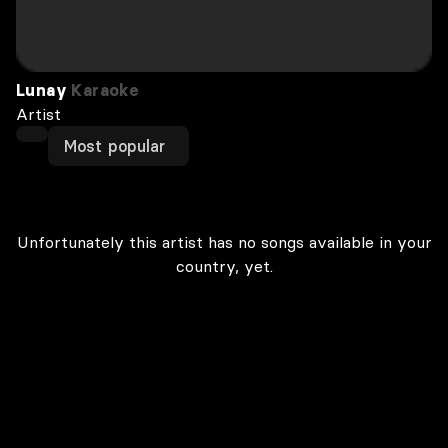
Lunay
Karaoke
Artist
Most popular
Unfortunately this artist has no songs available in your
country, yet.