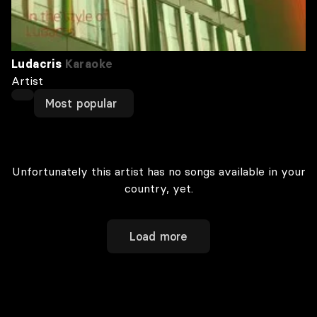
Ludacris
Karaoke
Artist
Most popular
Unfortunately this artist has no songs available in your
country, yet.
Load more