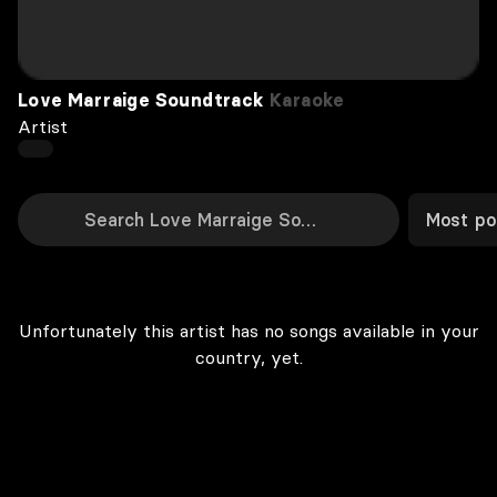
Love Marraige Soundtrack
Karaoke
Artist
Most po
Unfortunately this artist has no songs available in your
country, yet.