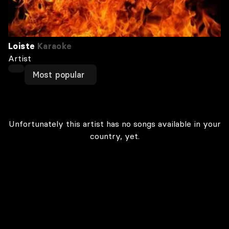
Loiste
Karaoke
Artist
Most popular
Unfortunately this artist has no songs available in your
country, yet.