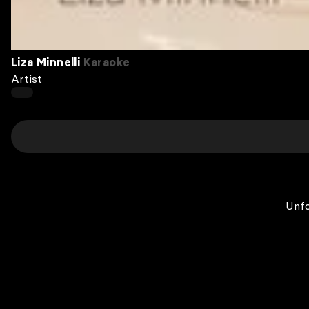
Liza Minnelli
Karaoke
Artist
Unfo